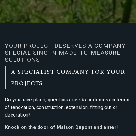
YOUR PROJECT DESERVES A COMPANY
SPECIALISING IN MADE-TO-MEASURE
SOLUTIONS
A SPECIALIST COMPANY FOR YOUR
PROJECTS
Do you have plans, questions, needs or desires in terms
of renovation, construction, extension, fitting out or
decoration?
Knock on the door of Maison Dupont and enter!