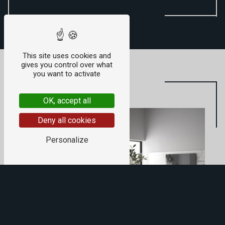
This site uses cookies and
gives you control over what
you want to activate
OK, accept all
Deny all cookies
Personalize