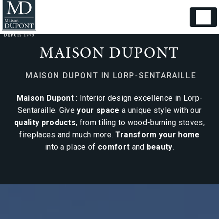
Cookies management panel
MAISON DUPONT
MAISON DUPONT IN LORP-SENTARAILLE
Maison Dupont
: Interior design excellence in Lorp-
Sentaraille. Give
your space
a unique style with our
quality products
, from tiling to wood-burning stoves,
fireplaces and much more.
Transform your home
into a place of
comfort
and
beauty
.