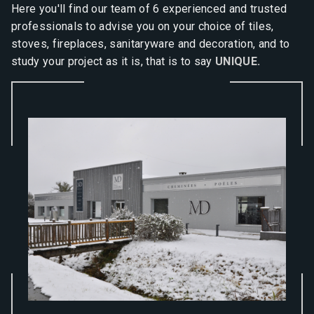
Here you'll find our team of 6 experienced and trusted
professionals to advise you on your choice of tiles,
stoves, fireplaces, sanitaryware and decoration, and to
study your project as it is, that is to say
UNIQUE.